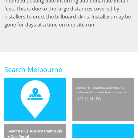
intended posting date incurring additional late install
fees. This is due to the large distances covered by
installers to erect the billboard skins. Installers may be
gone for days at a time on one site run.
Search Melbourne
Use our Billboard Locator map to
find every billboard Australia wide
TRY IT NOW
Search Plus Agency Campaign
+ Ooh Portal