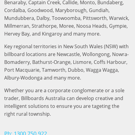
Benaraby, Captain Creek, Callide, Monto, Bundaberg,
Cordalba, Goodwood, Maryborough, Gundiah,
Mundubbera, Dalby, Toowoomba, Pittsworth, Warwick,
Benalla
Millmerran, Strathorpe, Moree, Noosa Heads, Gympie,
Hervey Bay, and Kingaroy and many more.
Key regional territories in New South Wales (NSW) with
billboard locations are Newcastle, Wollongong, Nowra-
Bomaderry, Bathurst-Orange, Lismore, Coffs Harbour,
Port Macquarie, Tamworth, Dubbo, Wagga Wagga,
Albury-Wodonga and many more.
Bendigo
Whether you are a corporate conglomerate or a sole
trader, Billboards Australia can develop creative and
intelligent solutions to ensure you are tageting the
right rural township.
Ph: 1300 750 922