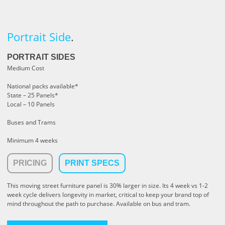
Portrait Side
.
PORTRAIT SIDES
Medium Cost
National packs available*
State – 25 Panels*
Local – 10 Panels
Buses and Trams
Minimum 4 weeks
PRICING
PRINT SPECS
This moving street furniture panel is 30% larger in size. Its 4 week vs 1-2
week cycle delivers longevity in market, critical to keep your brand top of
mind throughout the path to purchase. Available on bus and tram.