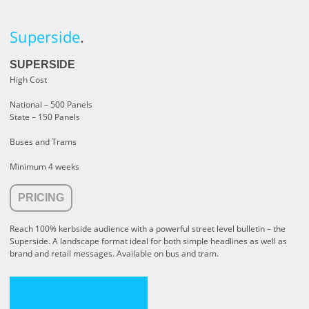
Superside
.
SUPERSIDE
High Cost
National – 500 Panels
State – 150 Panels
Buses and Trams
Minimum 4 weeks
PRICING
Reach 100% kerbside audience with a powerful street level bulletin – the
Superside. A landscape format ideal for both simple headlines as well as
brand and retail messages. Available on bus and tram.