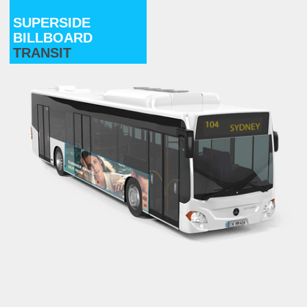
SUPERSIDE
BILLBOARD
TRANSIT