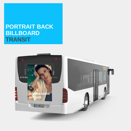
PORTRAIT BACK
BILLBOARD
TRANSIT