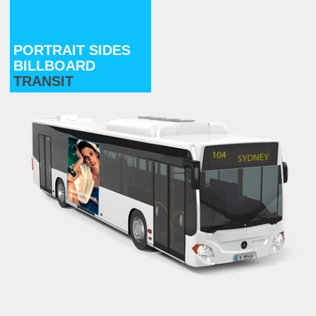
PORTRAIT SIDES
BILLBOARD
TRANSIT