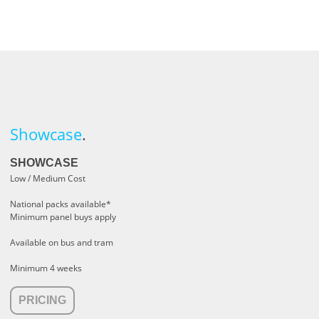
Showcase
.
SHOWCASE
Low / Medium Cost
National packs available*
Minimum panel buys apply
Available on bus and tram
Minimum 4 weeks
PRICING