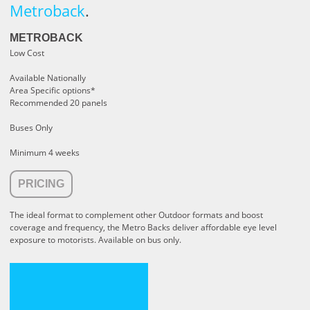
Metroback
.
METROBACK
Low Cost
Available Nationally
Area Specific options*
Recommended 20 panels
Buses Only
Minimum 4 weeks
PRICING
The ideal format to complement other Outdoor formats and boost
coverage and frequency, the Metro Backs deliver affordable eye level
exposure to motorists. Available on bus only.