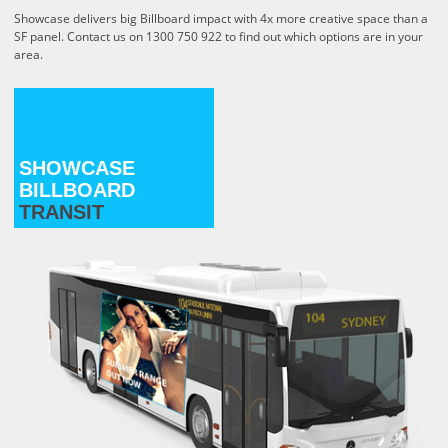
Showcase delivers big Billboard impact with 4x more creative space than a
SF panel.
Contact us on 1300 750 922 to find out which options are in your
area.
SHOWCASE
BILLBOARD
TRANSIT