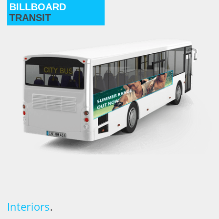
BILLBOARD
TRANSIT
Interiors
.