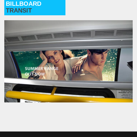
BILLBOARD
TRANSIT