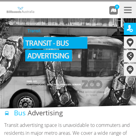
0
Bus
Advertising
Transit advertising space is unavoidable to commuters and
residents in major metro areas. We cover a wide range of