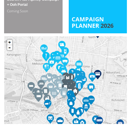
+ Ooh Portal
Coming Soon
CAMPAIGN
PLANNER
2026