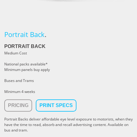
Portrait Back
.
PORTRAIT BACK
Medium Cost
National packs available*
Minimum panels buy apply
Buses and Trams
Minimum 4 weeks
PRICING
PRINT SPECS
Portrait Backs deliver affordable eye level exposure to motorists, when they
have the time to read, absorb and recall advertising content. Available on
bus and tram.