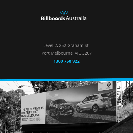
Level 2, 252 Graham St.
Port Melbourne, VIC 3207
1300 750 922