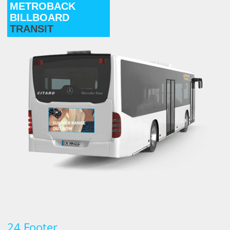
METROBACK
BILLBOARD
TRANSIT
24 Footer
.