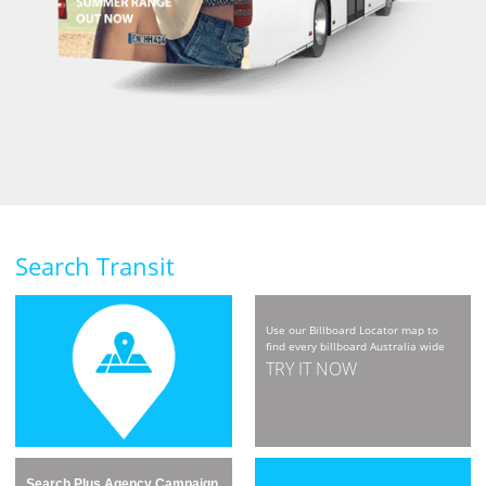
Search Transit
Use our Billboard Locator map to
find every billboard Australia wide
TRY IT NOW
Search Plus Agency Campaign