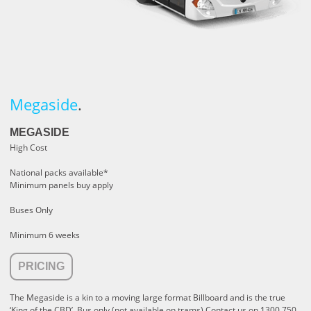
Megaside
.
MEGASIDE
High Cost
National packs available*
Minimum panels buy apply
Buses Only
Minimum 6 weeks
PRICING
The Megaside is a kin to a moving large format Billboard and is the true
‘King of the CBD’.
Bus only (not available on trams) Contact us on 1300 750