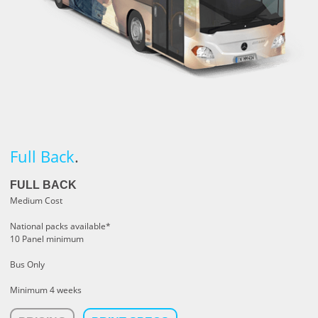
Full Back
.
FULL BACK
Medium Cost
National packs available*
10 Panel minimum
Bus Only
Minimum 4 weeks