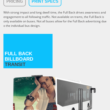
PRICING
PRINT SPECS
With strong impact and long dwell time, the Full Back drives awareness and
engagement to all following traffic. Not available on trams, the Full Back is
only available on buses. Not all buses allow for the Full Back advertising due
o the individual bus design.
FULL BACK
BILLBOARD
TRANSIT