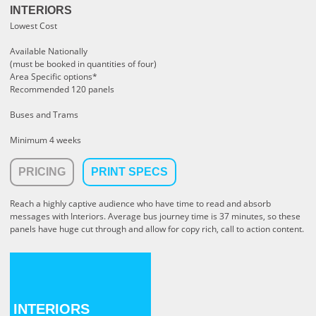
INTERIORS
Lowest Cost
Available Nationally
(must be booked in quantities of four)
Area Specific options*
Recommended 120 panels
Buses and Trams
Minimum 4 weeks
PRICING
PRINT SPECS
Reach a highly captive audience who have time to read and absorb
messages with Interiors.
Average bus journey time is 37 minutes, so these
panels have huge cut through and allow for copy rich, call to action content.
INTERIORS