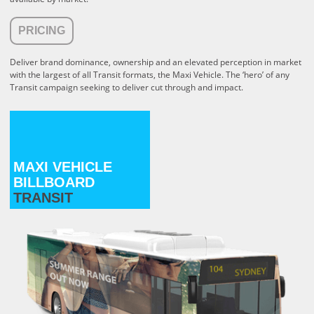
PRICING
Deliver brand dominance, ownership and an elevated perception in market
with the largest of all Transit formats, the Maxi Vehicle. The ‘hero’ of any
Transit campaign seeking to deliver cut through and impact.
MAXI VEHICLE
BILLBOARD
TRANSIT