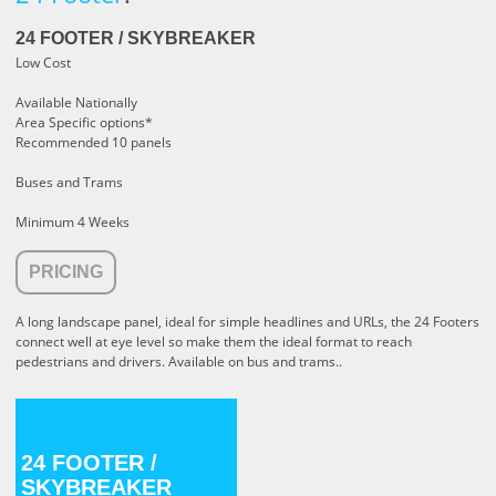
24 FOOTER / SKYBREAKER
Low Cost
Available Nationally
Area Specific options*
Recommended 10 panels
Buses and Trams
Minimum 4 Weeks
PRICING
A long landscape panel, ideal for simple headlines and URLs, the 24 Footers
connect well at eye level so make them the ideal format to reach
pedestrians and drivers. Available on bus and trams..
24 FOOTER /
SKYBREAKER