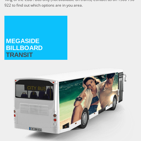
922 to find out which options
are in you area.
MEGASIDE
BILLBOARD
TRANSIT