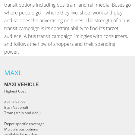
transit options including bus, tram, and rail media. Buses go
where people go – where they live, shop, work and play –
and so does the advertising on buses. The strength of a bus
transit campaign is its constant ability to find it's target
audiece. A bus transit campaign "mingles with consumers,"
and follows the flow of shoppers and their spending
power.
MAXI
.
MAXI VEHICLE
Highest Cost
Available on;
Bus (National)
Tram (Melb and Adel)
Depot specific coverage.
Multiple bus options
available by market.