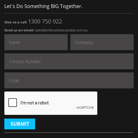
Let's Do Something BIG Together.
1300 750 922
Give us a call:
Send us an email:
sales@billboardsaustralia.com.au
SUBMIT