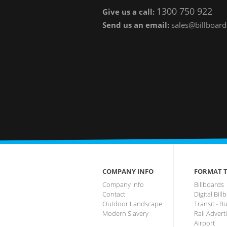
1300 750 922
Give us a call:
Send us an email:
sales@billboard
COMPANY INFO
FORMAT T
Company Info
Billboards
Contact
Digital Bil
Outdoor Landscape
Transit - B
Modern Slavery
Rail Advert
Airport