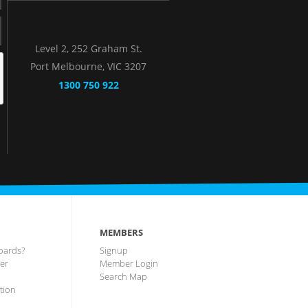
Level 2, 252 Graham St.
Port Melbourne, VIC 3207
1300 750 922
MEMBERS
oards?
Signup
ter
Member Login
Search Map
tion