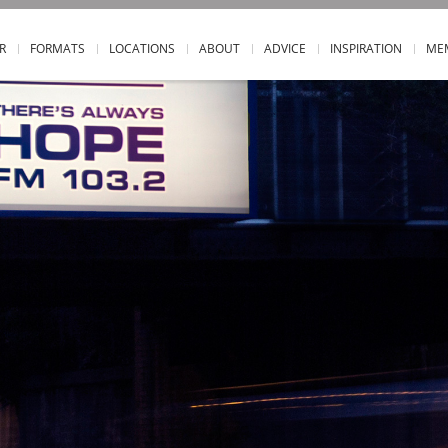
R
FORMATS
LOCATIONS
ABOUT
ADVICE
INSPIRATION
ME