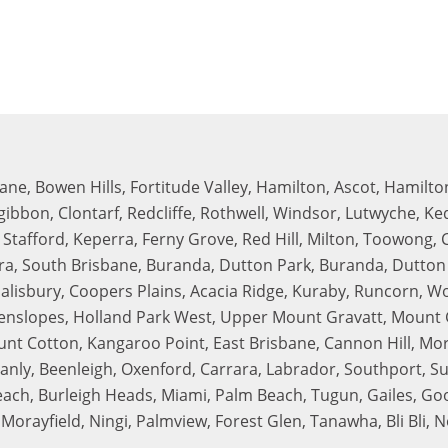
bane, Bowen Hills, Fortitude Valley, Hamilton, Ascot, Hamilton
zgibbon, Clontarf, Redcliffe, Rothwell, Windsor, Lutwyche, K
tafford, Keperra, Ferny Grove, Red Hill, Milton, Toowong, 
rra, South Brisbane, Buranda, Dutton Park, Buranda, Dutto
Salisbury, Coopers Plains, Acacia Ridge, Kuraby, Runcorn, W
nslopes, Holland Park West, Upper Mount Gravatt, Mount G
unt Cotton, Kangaroo Point, East Brisbane, Cannon Hill, Mo
y, Beenleigh, Oxenford, Carrara, Labrador, Southport, Sur
h, Burleigh Heads, Miami, Palm Beach, Tugun, Gailes, Good
Morayfield, Ningi, Palmview, Forest Glen, Tanawha, Bli Bli,