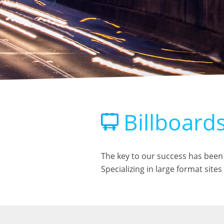
Billboard
The key to our success has been 
Specializing in large format sit