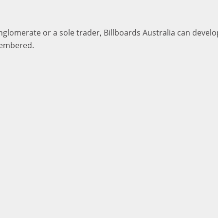
lomerate or a sole trader, Billboards Australia can develop
membered.