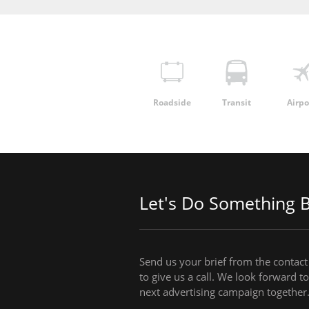
Roadside
Transit
Airpo
Let's Do Something B
Send us your brief from the contact 
to give us a call. We look forward 
next advertising campaign together