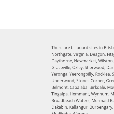
There are billboard sites in Bris
Northgate, Virginia, Deagon, Fit
Gaythorne, Newmarket, Wilston, S
Graceville, Oxley, Sherwood, Da
Yeronga, Yeerongpilly, Rocklea, 
Underwood, Stones Corner, Gree
Belmont, Capalaba, Birkdale, Mo
Tingalpa, Hemmant, Wynnum, Manl
Broadbeach Waters, Mermaid Beac
Dakabin, Kallangur, Burpengary, 
Mudjimba, Warana.