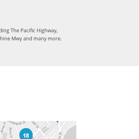
uding The Pacific Highway,
nshine Mwy and many more.