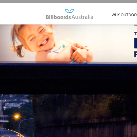
WHY OUTDOO