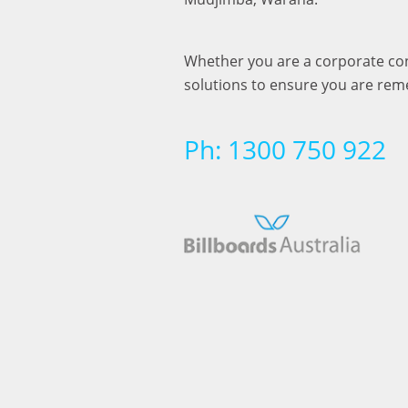
Whether you are a corporate cong
solutions to ensure you are re
Ph: 1300 750 922