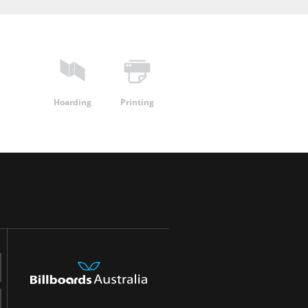
Hoarding
Printing