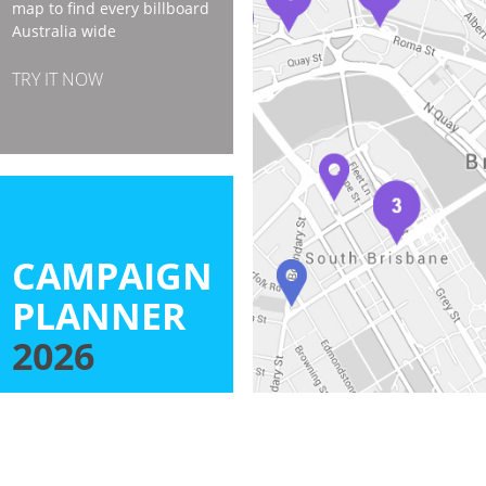
map to find every billboard
Australia wide
TRY IT NOW
CAMPAIGN
PLANNER
2026