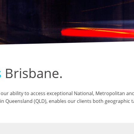
s
Brisbane.
our ability to access exceptional National, Metropolitan and
es in Queensland (QLD), enables our clients both geographic 