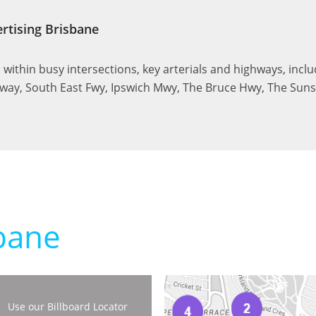
rtising Brisbane
ed within busy intersections, key arterials and highways, incl
ay, South East Fwy, Ipswich Mwy, The Bruce Hwy, The Su
bane
Use our Billboard Locator