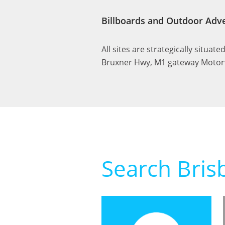
Billboards and Outdoor Adve
All sites are strategically situat
Bruxner Hwy, M1 gateway Motorw
Search Bris