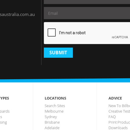
saustralia.com.au
SUBMIT
YPES
LOCATIONS
ADVICE
Search Sites
New To Billb
lboards
Melbourne
Creative Tes
us
Sydney
FAQ
ising
Brisbane
Print Produc
Adelaide
Downloads