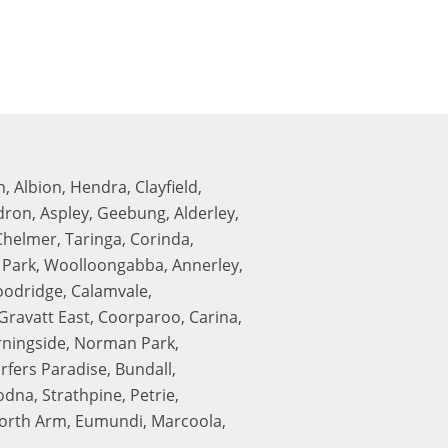
, Albion, Hendra, Clayfield,
edron, Aspley, Geebung, Alderley,
Chelmer, Taringa, Corinda,
n Park, Woolloongabba, Annerley,
oodridge, Calamvale,
ravatt East, Coorparoo, Carina,
rningside, Norman Park,
fers Paradise, Bundall,
na, Strathpine, Petrie,
 North Arm, Eumundi, Marcoola,