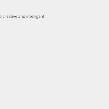
 creative and intelligent