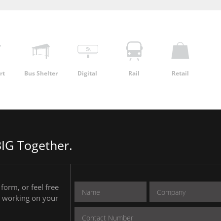
rt
Bus Shelter
Digital
Rail
Retail
IG Together.
form, or feel free
to working on your
.