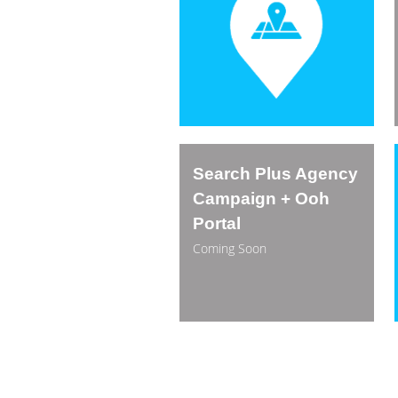
Search Plus Agency
Campaign + Ooh
Portal
Coming Soon