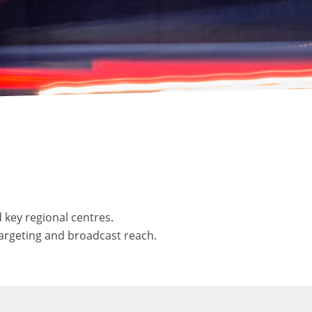
 key regional centres.
targeting and broadcast reach.