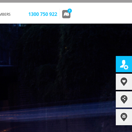
0
1300 750 922
MBERS