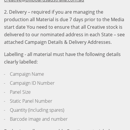
2. Delivery – required if you are managing the
production all Material is due 7 days prior to the Media
start date You need to ensure that all Creative stock is
delivered to our nominated address in each State – see
attached Campaign Details & Delivery Addresses.
Labelling - all material must have the following details
clearly labelled:
Campaign Name
Campaign ID Number
Panel Size
Static Panel Number
Quantity (including spares)
Barcode image and number