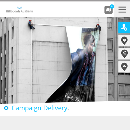
0
Campaign Delivery
.