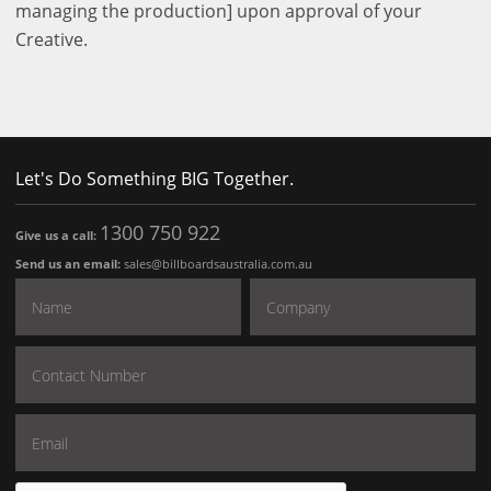
managing the production] upon approval of your
Creative.
Let's Do Something BIG Together.
1300 750 922
Give us a call:
Send us an email:
sales@billboardsaustralia.com.au