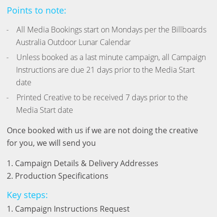
Points to note:
All Media Bookings start on Mondays per the Billboards
Australia Outdoor Lunar Calendar
Unless booked as a last minute campaign, all Campaign
Instructions are due 21 days prior to the Media Start
date
Printed Creative to be received 7 days prior to the
Media Start date
Once booked with us if we are not doing the creative
for you, we will send you
1. Campaign Details & Delivery Addresses
2. Production Specifications
Key steps:
1. Campaign Instructions Request