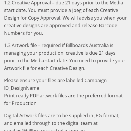
1.2 Creative Approval – due 21 days prior to the Media
start date. You must provide a jpeg of each Creative
Design for Copy Approval. We will advise you when your
creative designs are approved and release Barcode
Numbers for you.
1.3 Artwork file – required if Billboards Australia is
managing your production, creative is due 21 days
prior to the Media start date. You need to provide your
Artwork file for each Creative Design.
Please ensure your files are labelled Campaign
ID_DesignName
Print ready PDF artwork files are the preferred format
for Production
Digital Artwork files are to be supplied in JPG format,
and emailed through to the digital team at
creative@billboardsaustralia.com.au