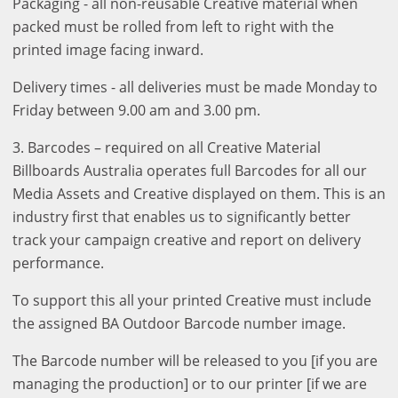
Packaging - all non-reusable Creative material when
packed must be rolled from left to right with the
printed image facing inward.
Delivery times - all deliveries must be made Monday to
Friday between 9.00 am and 3.00 pm.
3. Barcodes – required on all Creative Material
Billboards Australia operates full Barcodes for all our
Media Assets and Creative displayed on them. This is an
industry first that enables us to significantly better
track your campaign creative and report on delivery
performance.
To support this all your printed Creative must include
the assigned BA Outdoor Barcode number image.
The Barcode number will be released to you [if you are
managing the production] or to our printer [if we are