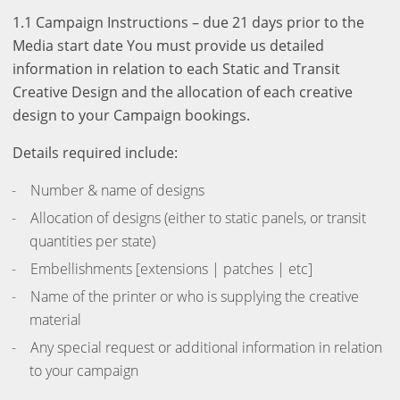
1.1 Campaign Instructions – due 21 days prior to the
Media start date You must provide us detailed
information in relation to each Static and Transit
Creative Design and the allocation of each creative
design to your Campaign bookings.
Details required include:
Number & name of designs
Allocation of designs (either to static panels, or transit
quantities per state)
Embellishments [extensions | patches | etc]
Name of the printer or who is supplying the creative
material
Any special request or additional information in relation
to your campaign