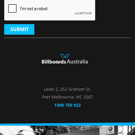
SUBMIT
Level 2, 252 Graham St.
Port Melbourne, VIC 3207
1300 750 922